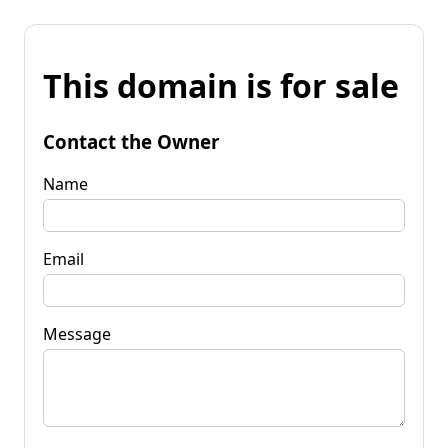
This domain is for sale
Contact the Owner
Name
Email
Message